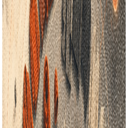
enhance accuracy, and drive better business outcomes.
Understanding the Hidden Costs of Poor Product Data
Management
1
Inconsistent Data Across Departments
: Disparate
systems and siloed data often lead to inconsistencies in
product information. When design, sourcing, and
production teams rely on different datasets, the
likelihood of miscommunication and error increases,
resulting in flawed products or delayed launches.
2
Increased Production Costs
: Poor data management
can lead to material waste, duplicate efforts, and
inefficient supply chain processes, all of which contribute
to higher production costs. Mistakes in specification
details or production requirements can necessitate
costly corrections, impacting the bottom line.
3
Lost Sales Opportunities
: Inaccurate inventory data
and slow response times to market demands can result
in missed sales opportunities. Brands that cannot quickly
adapt to consumer preferences or restock popular items
risk losing market share to more agile competitors.
4
Diminished Brand Reputation
: Customer dissatisfaction
stemming from product discrepancies or delayed
deliveries can harm a brand’s reputation. In today’s digital
age, negative reviews and social media backlash can
quickly damage consumer trust and loyalty.