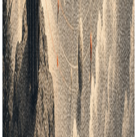
All field notes
Lifecycle field notes
43
Fashion Tech
8
min
Why Top Fashion Brands Are Moving
Beyond Email for Production
Stop the "Black Box" of fashion production. In 2026, brands
cannot rely on slow emails and messy spreadsheets. Lifecycle
PLM offers a Cloud-Based Vendor Portal to bridge the gap
between design and the factory floor. Get live tracking, digital
quality checks, and real-time data for your whole team. Open
your supply chain and see every step of the process today.
Mar 16, 2026
Lifecycle field notes
44
Fashion Tech
9
min
How to build a winning assortment for
fashion and apparel brands?
To build a winning line, you must follow a clear path from big
ideas to small details. Start with Collections to set your
seasonal themes and total budgets. Next, break these down