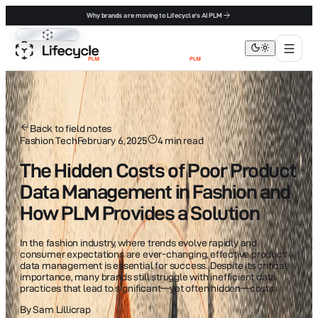
Why brands are moving to Lifecycle's AI PLM
Lifecycle PLM
Back to field notes
Fashion Tech
February 6, 2025
4
min read
The Hidden Costs of Poor Product
Data Management in Fashion and
How PLM Provides a Solution
In the fashion industry, where trends evolve rapidly and
consumer expectations are ever-changing, effective product
data management is essential for success. Despite its critical
importance, many brands still struggle with inefficient data
practices that lead to significant—yet often hidden—costs.
By
Sam Lillicrap