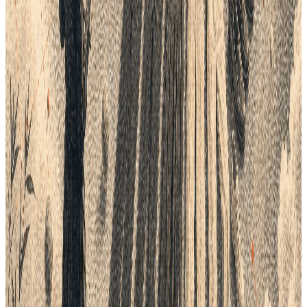
Explore the relevant
Lifecycle workflow.
Explore the Lifecycle platform
See how planning, product data, tech packs,
samples, costing, and delivery connect.
Purchase Orders
Create purchase orders from approved product,
supplier, quantity, cost, and delivery information.
CEOs and Founders
Give leaders a clearer view of progress, cost,
ownership, and operational risk.