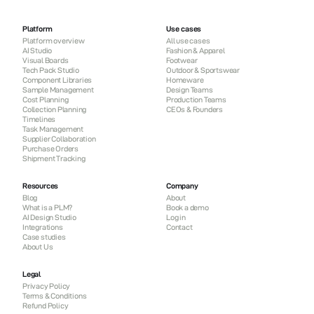
Platform
Use cases
Platform overview
All use cases
AI Studio
Fashion & Apparel
Visual Boards
Footwear
Tech Pack Studio
Outdoor & Sportswear
Component Libraries
Homeware
Sample Management
Design Teams
Cost Planning
Production Teams
Collection Planning
CEOs & Founders
Timelines
Task Management
Supplier Collaboration
Purchase Orders
Shipment Tracking
Resources
Company
Blog
About
What is a PLM?
Book a demo
AI Design Studio
Log in
Integrations
Contact
Case studies
About Us
Legal
Privacy Policy
Terms & Conditions
Refund Policy