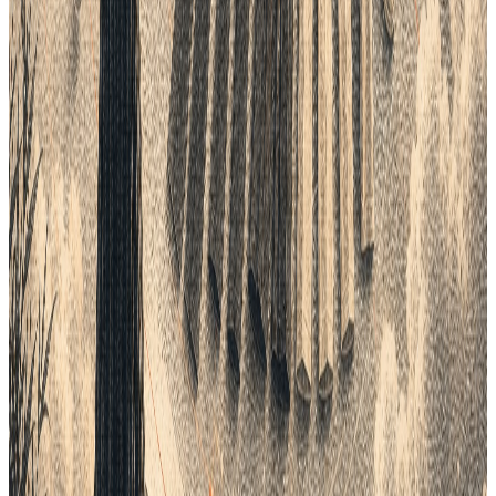
One connected product workflow
Turn the ideas in this guide into a faster product process.
See how Lifecycle connects planning, product data, tech packs,
samples, suppliers, costings and delivery in one AI-native
workspace.
Setup in days, not months
BOOK A DEMO
Continue the workflow
Read next.