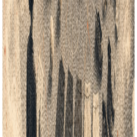
As digital transformation continues to reshape the fashion
industry, the role of PLM software will expand to include
advanced data analytics, machine learning, and AI capabilities.
These innovations promise to further enhance data
management, offering predictive insights and more granular
control over product lifecycles.
Conclusion
The hidden costs of poor product data management can
cripple fashion brands, impacting everything from operational
efficiency to customer satisfaction. By adopting PLM solutions,
brands can transform these challenges into opportunities for
growth and innovation. Investing in PLM not only addresses
current pain points but also prepares fashion companies for a
future where precise, data-driven decision-making is crucial. As
the industry continues to evolve, those who prioritize effective
product data management will lead the pack, delivering
superior products and customer experiences in an increasingly
competitive market.
APPLY THIS GUIDE