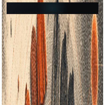
42
Field guide ·
fashion tech
Lifecycle PLM
Filed under
Fashion Tech
A practical guide from the team building the AI-native fashion
PLM.
In the fashion industry, where trends evolve rapidly and
consumer expectations are ever-changing, effective product
data management is essential for success. Despite its critical
importance, many brands still struggle with inefficient data
practices that lead to significant—yet often hidden—costs.
From production errors to customer dissatisfaction, the
repercussions can be far-reaching. Fortunately, Product
Lifecycle Management (PLM) software offers a robust solution
to these challenges, enabling brands to streamline processes,