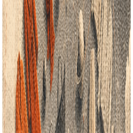
How PLM Addresses Data Management Challenges
1
Centralized Data Repository
: PLM systems provide a
single, unified platform for storing and managing all
product-related data. This centralization ensures that all
departments access consistent, up-to-date information,
reducing the risk of errors and improving collaboration.
2
Improved Data Accuracy and Consistency
: By
automating data entry and synchronization processes,
PLM helps maintain data integrity throughout the
product lifecycle. Automated workflows ensure that any
changes in product specifications are accurately
reflected across the supply chain, minimizing costly
mistakes.
3
Enhanced Agility and Responsiveness
: PLM systems
support real-time visibility into product development
stages and supply chain operations. Brands can quickly
identify trends, adjust production schedules, and manage
inventory levels to meet evolving consumer demands
effectively.
4
Sustainability and Compliance Management
: By
integrating sustainability metrics and compliance
standards into the product development process, PLM
helps brands adhere to ethical production practices.
Transparent data management supports responsible
sourcing and reduces environmental impact, aligning
with consumer expectations for sustainable fashion.