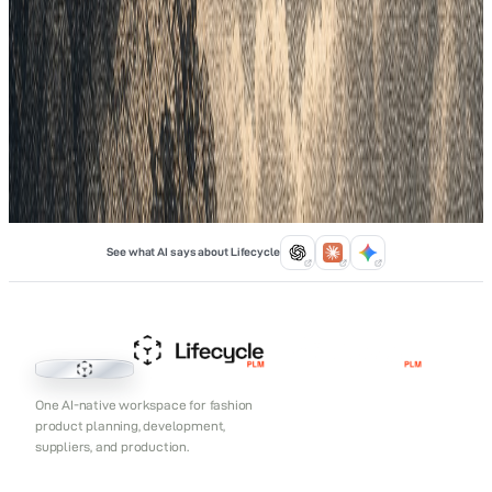
into Categories to ensure you have the right mix of items like
tops and pants. Finally, focus on Products to manage specific
fabrics, costs, and factory dates. Using Lifecycle PLM links
these steps in one spot, which stops data errors and prevents
overstocking. This structured flow helps your team work faster
and keeps your profit margins safe every season.
Feb 9, 2026
See what AI says about Lifecycle
Lifecycle PLM
One AI-native workspace for fashion
product planning, development,
suppliers, and production.