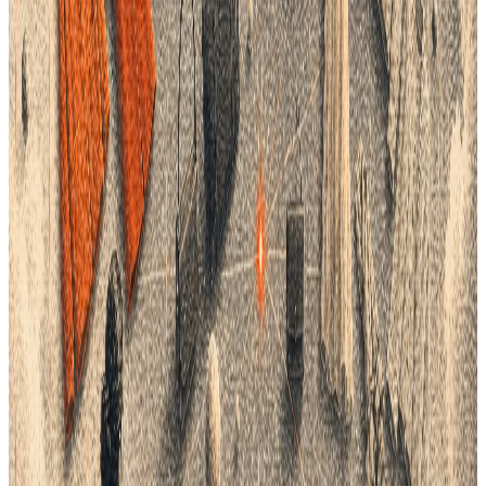
Real-World Example: PLM in Action
Consider a global fashion brand that faced frequent production
delays and quality issues due to fragmented data systems.
After implementing a comprehensive PLM solution, the brand
centralized its product data and streamlined communication
across teams. This transformation resulted in a significant
reduction in production errors and lead times, saving the
company both time and money.
Overcoming Barriers to PLM Adoption
While the benefits of PLM are clear, some brands may face
challenges when adopting the technology:
Initial Investment and Implementation
: The upfront
costs and complexity of implementing a new PLM
system can be daunting. However, brands should view
this as a long-term investment, as the efficiency gains
and cost savings far outweigh the initial expenses.
Change Management and Training
: Ensuring team buy-in
and providing adequate training are essential to
successful PLM adoption. Brands must foster a culture
of change and highlight the personal and organizational
benefits of improved data management.
The Future of Data Management with PLM