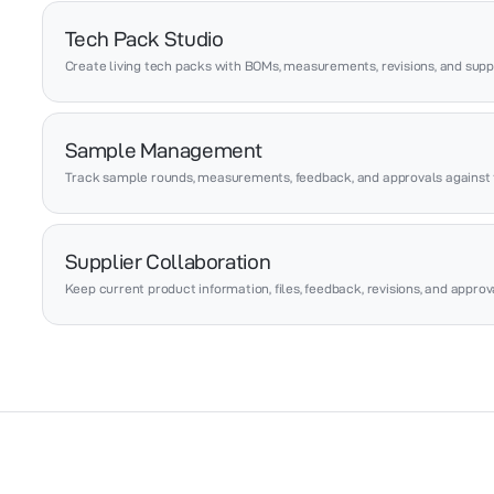
Tech Pack Studio
Create living tech packs with BOMs, measurements, revisions, and suppl
Sample Management
Track sample rounds, measurements, feedback, and approvals against 
Supplier Collaboration
Keep current product information, files, feedback, revisions, and appro