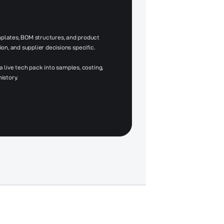
lates, BOM structures, and product
ion, and supplier decisions specific.
live tech pack into samples, costing,
istory.