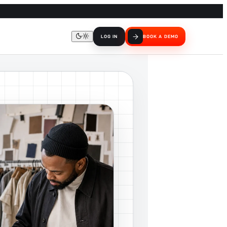
LOG IN
BOOK A DEMO