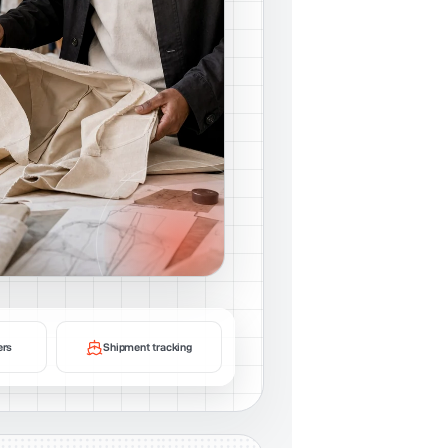
ers
Shipment tracking