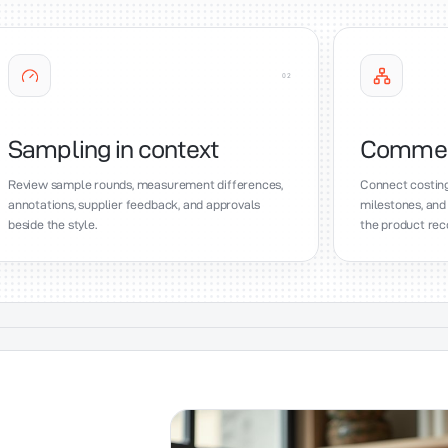
0
2
Sampling in context
Commerci
Review sample rounds, measurement differences,
Connect costing
annotations, supplier feedback, and approvals
milestones, and
beside the style.
the product rec