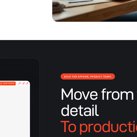
BUILT FOR APPAREL PRODUCT TEAMS
Move from 
detail
To product