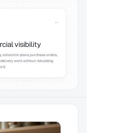
0
3
al visibility
, collection plans, purchase orders,
 delivery work without rebuilding
ord.