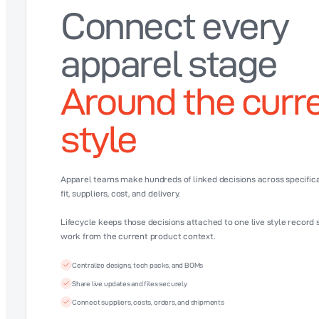
Connect every
apparel stage
Around the curr
style
Apparel teams make hundreds of linked decisions across specificat
fit, suppliers, cost, and delivery.
Lifecycle keeps those decisions attached to one live style record
work from the current product context.
Centralize designs, tech packs, and BOMs
Share live updates and files securely
Connect suppliers, costs, orders, and shipments