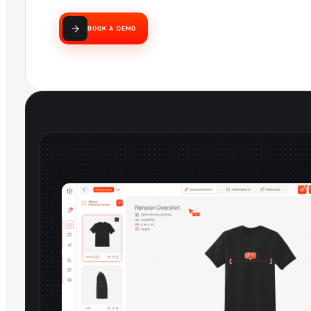
BOOK A DEMO