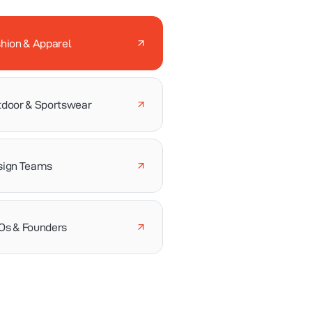
hion & Apparel
door & Sportswear
sign Teams
Os & Founders