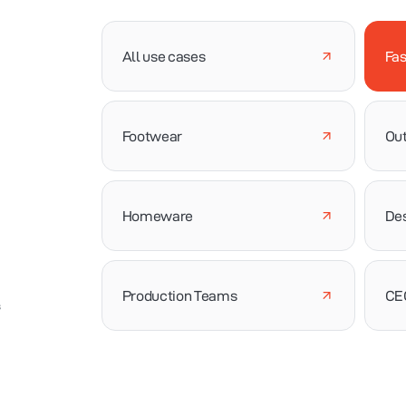
All use cases
Fas
Footwear
Out
Homeware
De
Production Teams
CE
s