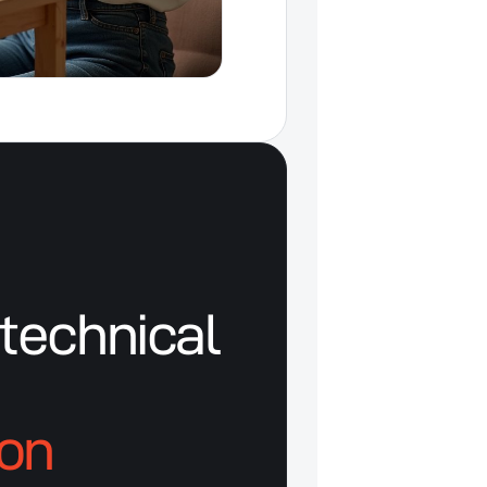
technical
ion