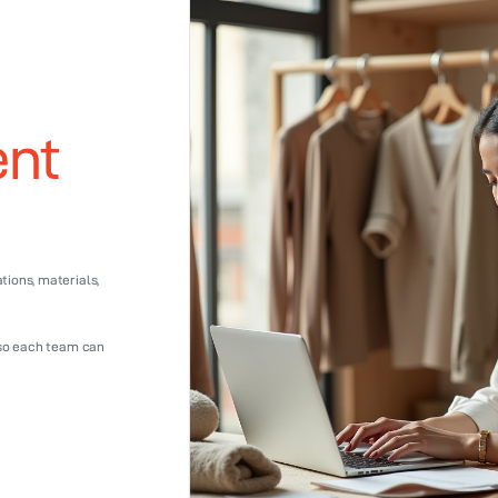
ent
ions, materials,
 so each team can