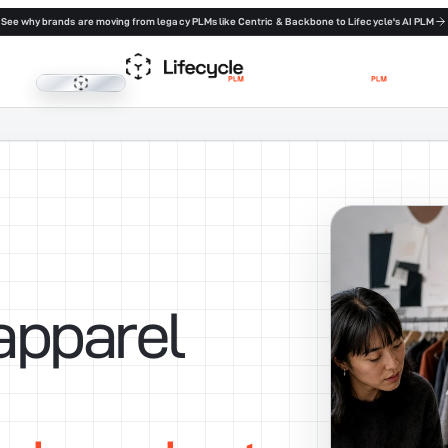
See why brands are moving from legacy PLMs like Centric & Backbone to Lifecycle's AI PLM
Lifecycle PLM
apparel