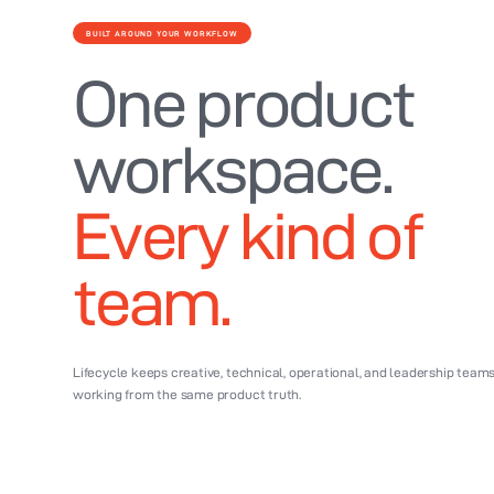
BUILT AROUND YOUR WORKFLOW
One product
workspace.
Every kind of
team.
Lifecycle keeps creative, technical, operational, and leadership team
working from the same product truth.