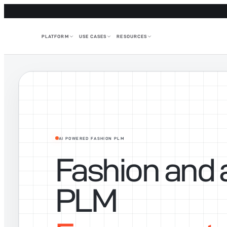
PLATFORM
USE CASES
RESOURCES
AI POWERED FASHION PLM
Fashion and 
PLM