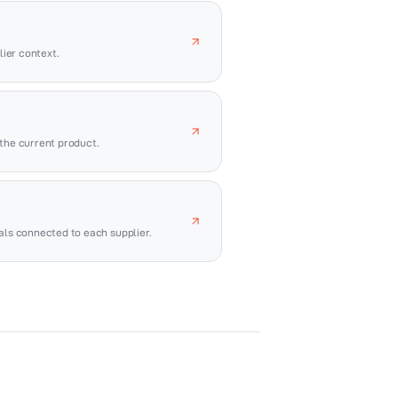
ier context.
the current product.
vals connected to each supplier.