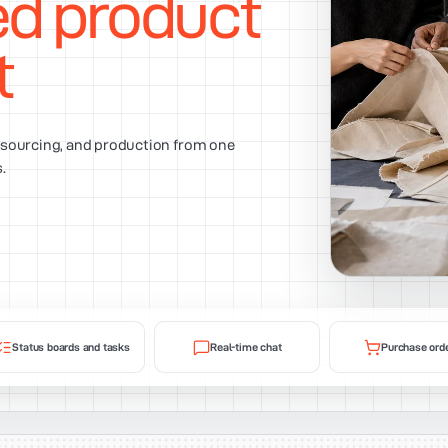
ed product
t
, sourcing, and production from one
.
Status boards and tasks
Real-time chat
Purchase ord