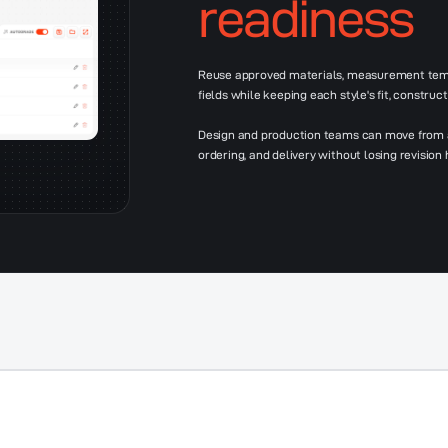
readiness
Reuse approved materials, measurement temp
fields while keeping each style's fit, construct
Design and production teams can move from a 
ordering, and delivery without losing revision h