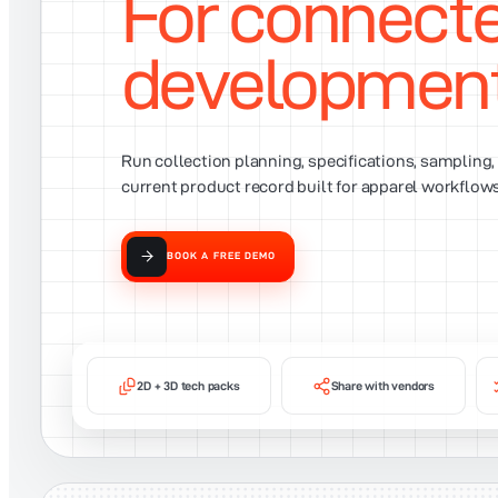
For connect
developmen
Run collection planning, specifications, sampling
current product record built for apparel workflows
BOOK A FREE DEMO
2D + 3D tech packs
Share with vendors