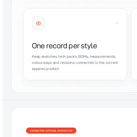
0
1
One record per style
Keep sketches, tech packs, BOMs, measurements,
colourways, and revisions connected to the current
apparel product.
CONNECTED APPAREL WORKFLOW