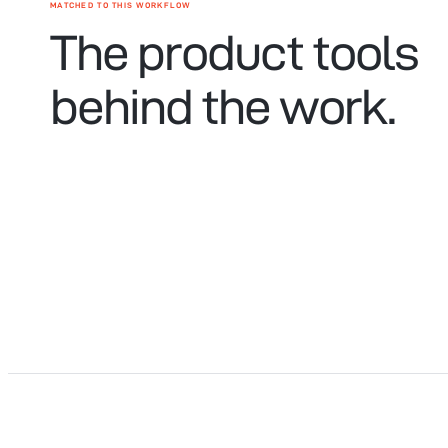
MATCHED TO THIS WORKFLOW
The product tools
behind the work.