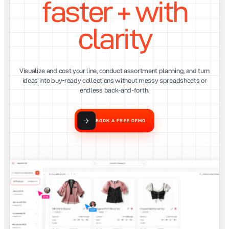
faster + with
clarity
Visualize and cost your line, conduct assortment planning, and turn
ideas into buy-ready collections without messy spreadsheets or
endless back-and-forth.
BOOK A FREE DEMO