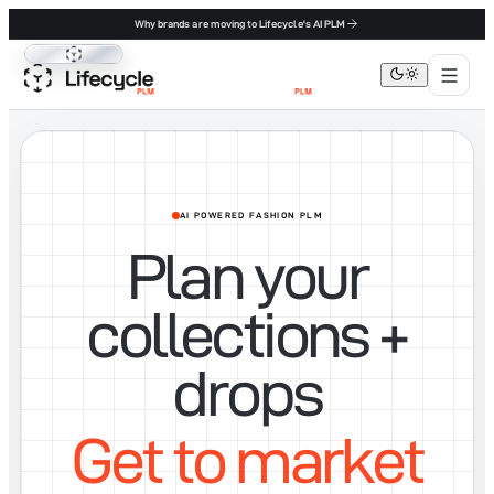
Why brands are moving to Lifecycle's AI PLM
Lifecycle PLM
AI POWERED FASHION PLM
Plan your
collections +
drops
Get to market