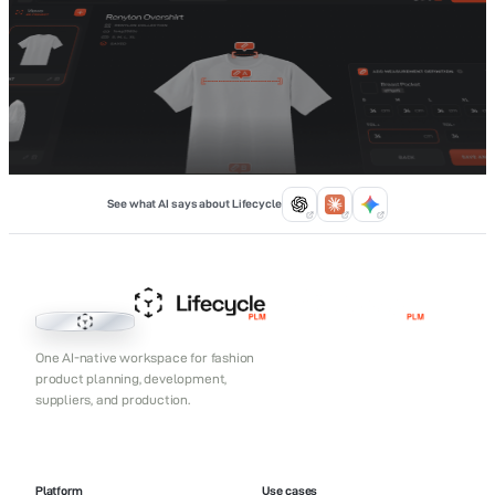
See what AI says about Lifecycle
Lifecycle PLM
One AI-native workspace for fashion
product planning, development,
suppliers, and production.
Platform
Use cases