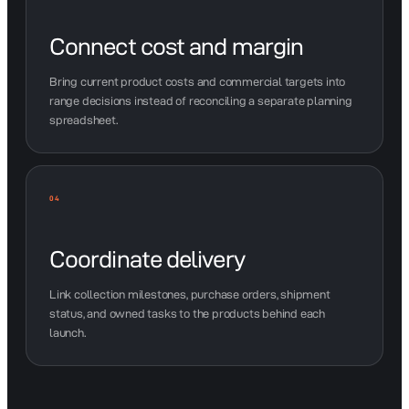
Connect cost and margin
Bring current product costs and commercial targets into
range decisions instead of reconciling a separate planning
spreadsheet.
04
Coordinate delivery
Link collection milestones, purchase orders, shipment
status, and owned tasks to the products behind each
launch.