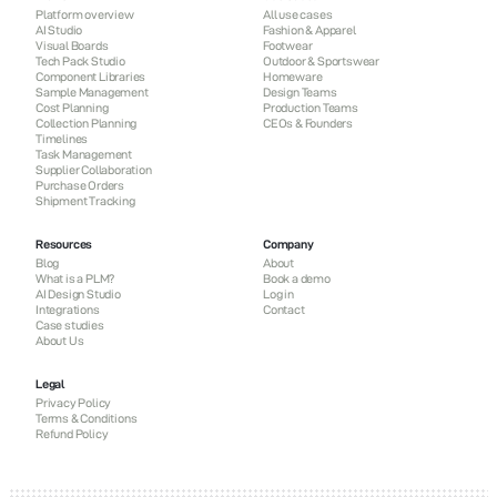
Platform overview
All use cases
AI Studio
Fashion & Apparel
Visual Boards
Footwear
Tech Pack Studio
Outdoor & Sportswear
Component Libraries
Homeware
Sample Management
Design Teams
Cost Planning
Production Teams
Collection Planning
CEOs & Founders
Timelines
Task Management
Supplier Collaboration
Purchase Orders
Shipment Tracking
Resources
Company
Blog
About
What is a PLM?
Book a demo
AI Design Studio
Log in
Integrations
Contact
Case studies
About Us
Legal
Privacy Policy
Terms & Conditions
Refund Policy