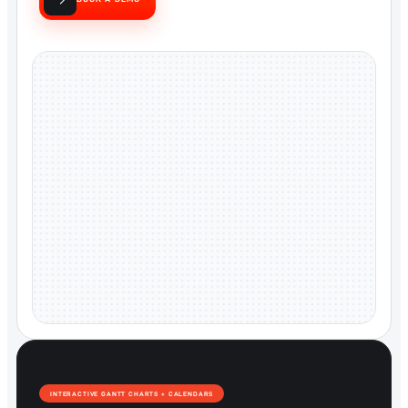
INTERACTIVE GANTT CHARTS + CALENDARS