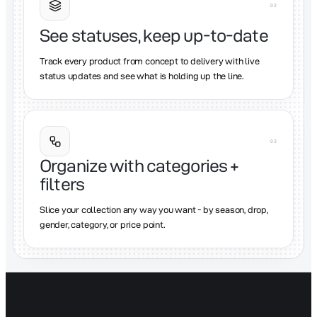
0
2
See statuses, keep up-to-date
Track every product from concept to delivery with live
status updates and see what is holding up the line.
0
3
Organize with categories +
filters
Slice your collection any way you want - by season, drop,
gender, category, or price point.