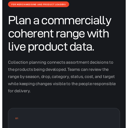
FOR MERCHANDISING AND PRODUCT LEADERS
Plan a commercially
coherent range with
live product data.
Collection planning connects assortment decisions to
the products being developed. Teams can review the
range by season, drop, category, status, cost, and target
while keeping changes visible to the people responsible
for delivery.
01