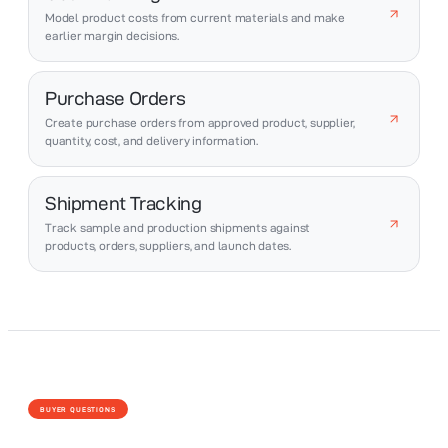
Model product costs from current materials and make
earlier margin decisions.
Purchase Orders
Create purchase orders from approved product, supplier,
quantity, cost, and delivery information.
Shipment Tracking
Track sample and production shipments against
products, orders, suppliers, and launch dates.
BUYER QUESTIONS