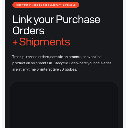
KEEP YOUR FINGER ON THE PULSE WITH LIFECYCLE
Link your Purchase
Orders
+ Shipments
Track purchase orders, sample shipments, or even final
production shipments in Lifecycle. See where your deliveries
are at anytime on interactive 3D globes.