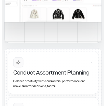
0
1
Conduct Assortment Planning
Balance creativity with commercial performance and
make smarter decisions, faster.