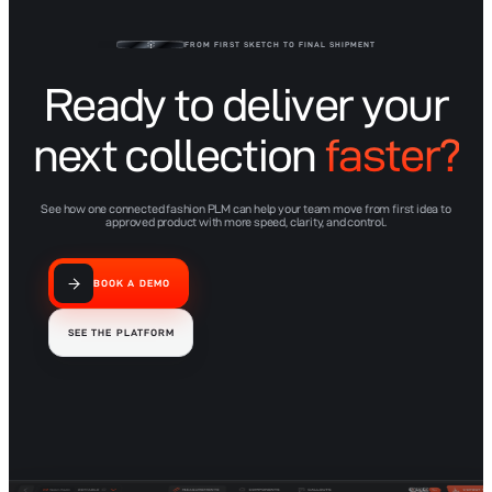
Lifecycle PLM
FROM FIRST SKETCH TO FINAL SHIPMENT
Ready to deliver your
next collection
faster?
See how one connected fashion PLM can help your team move from first idea to
approved product with more speed, clarity, and control.
BOOK A DEMO
SEE THE PLATFORM