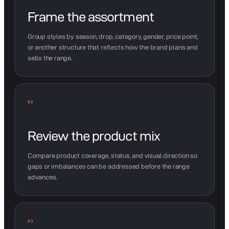
Frame the assortment
Group styles by season, drop, category, gender, price point,
or another structure that reflects how the brand plans and
sells the range.
02
Review the product mix
Compare product coverage, status, and visual direction so
gaps or imbalances can be addressed before the range
advances.
03