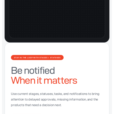
STAY IN THE LOOP WITH STAGES + STATUSES
Be notified
When it matters
Use current stages, statuses, tasks, and notifications to bring
attention to delayed approvals, missing information, and the
products that need a decision next.