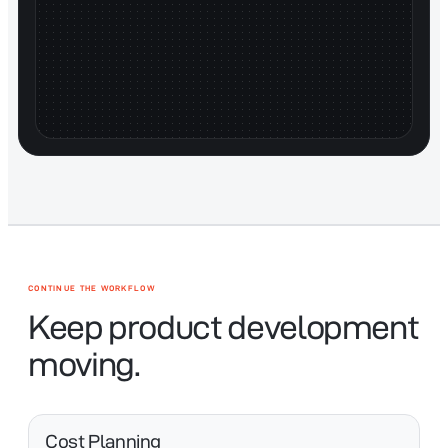
CONTINUE THE WORKFLOW
Keep product development
moving.
Cost Planning