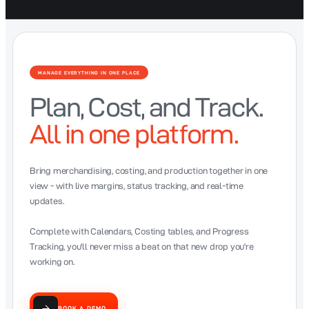
MANAGE EVERYTHING IN ONE PLACE
Plan, Cost, and Track.
All in one platform.
Bring merchandising, costing, and production together in one
view - with live margins, status tracking, and real-time
updates.
Complete with Calendars, Costing tables, and Progress
Tracking, you'll never miss a beat on that new drop you're
working on.
BOOK A DEMO