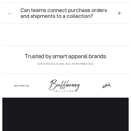
Can teams connect purchase orders
04
and shipments to a collection?
Trusted by smart apparel brands
Across the USA, Europe, Asia, and the Middle East.