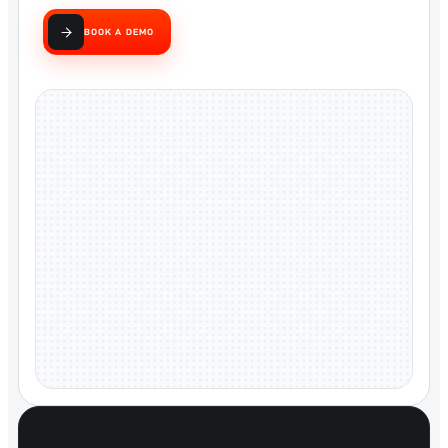
BOOK A DEMO