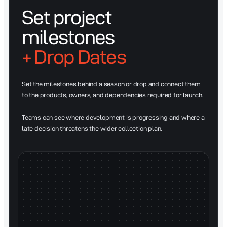
Set project
milestones
+ Drop Dates
Set the milestones behind a season or drop and connect them
to the products, owners, and dependencies required for launch.
Teams can see where development is progressing and where a
late decision threatens the wider collection plan.