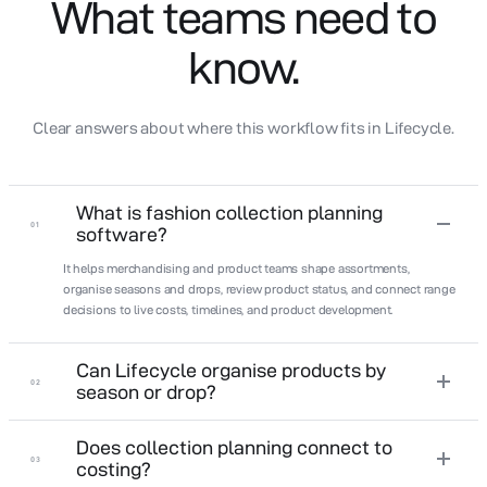
What teams need to
know.
Clear answers about where this workflow fits in Lifecycle.
What is fashion collection planning
01
software?
It helps merchandising and product teams shape assortments,
organise seasons and drops, review product status, and connect range
decisions to live costs, timelines, and product development.
Can Lifecycle organise products by
02
season or drop?
Does collection planning connect to
03
costing?