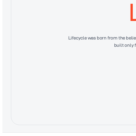
Lifecycle was born from the bel
built only 