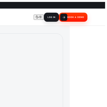
LOG IN
BOOK A DEMO