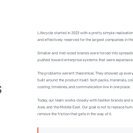
Lifecycle started in 2023 with a pretty simple realisatio
and effectively reserved for the largest companies in th
Smaller and mid-sized brands were forced into spreadsh
pushed toward enterprise systems that were expensive, r
The problems weren’t theoretical. They showed up every 
built around the product itself: tech packs, materials, 
s
costing, timelines, and communication live in one place.
Today, our team works closely with fashion brands and s
Asia, and the Middle East. Our goal is not to replace huma
remove the friction that gets in the way of it.