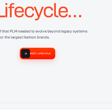
Lifecycle…
ief that PLM needed to evolve beyond legacy systems
for the largest fashion brands.
MEET LIFECYCLE