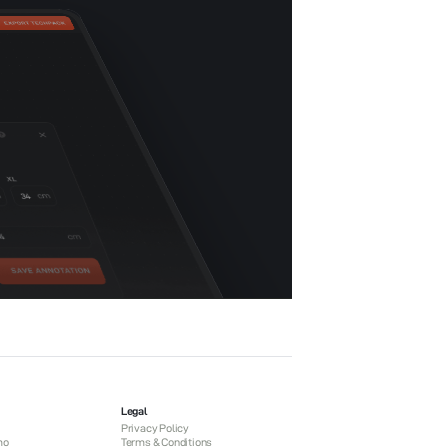
Legal
Privacy Policy
mo
Terms & Conditions