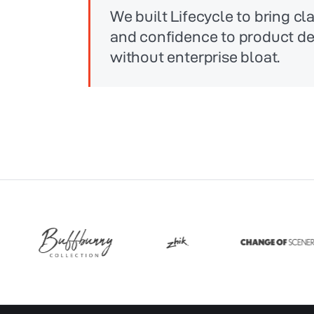
We built Lifecycle to bring clar
and confidence to product 
without enterprise bloat.