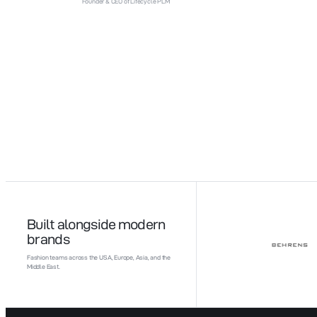
Founder & CEO of Lifecycle PLM
Built alongside modern
brands
Fashion teams across the USA, Europe, Asia, and the
Middle East.