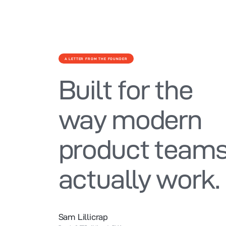
A LETTER FROM THE FOUNDER
Built for the
way modern
product team
actually work.
Sam Lillicrap