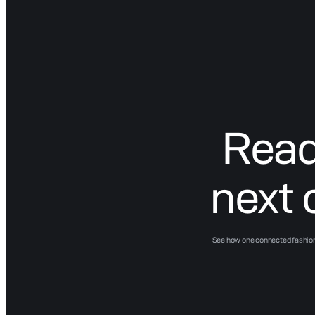
Read
next 
See how one connected fashion 