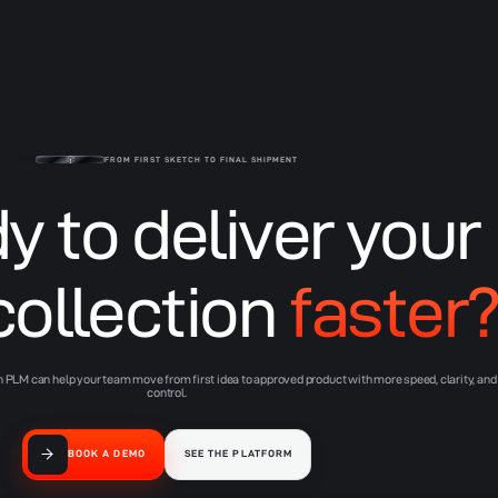
Lifecycle PLM
FROM FIRST SKETCH TO FINAL SHIPMENT
y to deliver your
collection
faster
PLM can help your team move from first idea to approved product with more speed, clarity, and
control.
BOOK A DEMO
SEE THE PLATFORM