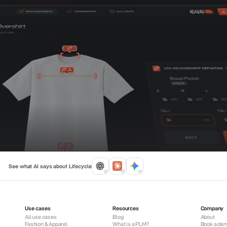
See what AI says about Lifecycle
Use cases
Resources
Company
All use cases
Blog
About
Fashion & Apparel
What is a PLM?
Book a de