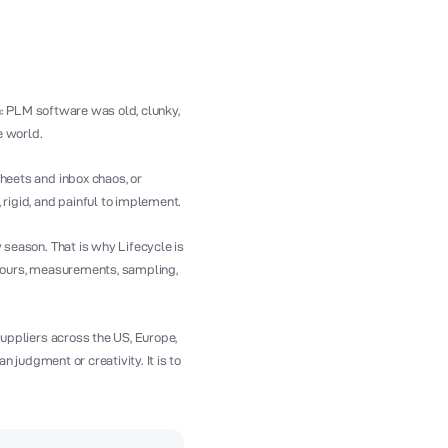
n: PLM software was old, clunky,
e world.
eets and inbox chaos, or
igid, and painful to implement.
season. That is why Lifecycle is
colours, measurements, sampling,
uppliers across the US, Europe,
n judgment or creativity. It is to