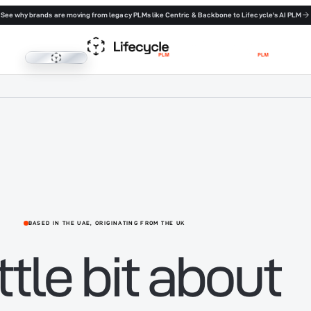
See why brands are moving from legacy PLMs like Centric & Backbone to Lifecycle's AI PLM
Lifecycle PLM
BASED IN THE UAE, ORIGINATING FROM THE UK
ittle bit about