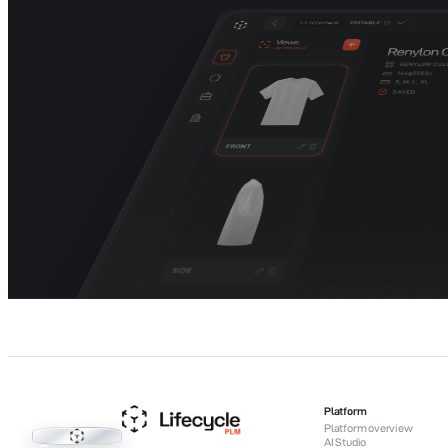
Platform
Platform overview
Lifecycle PLM
AI Studio