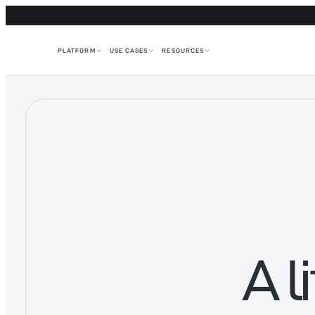
PLATFORM
USE CASES
RESOURCES
A l