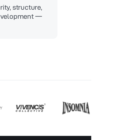
ity, structure,
development —