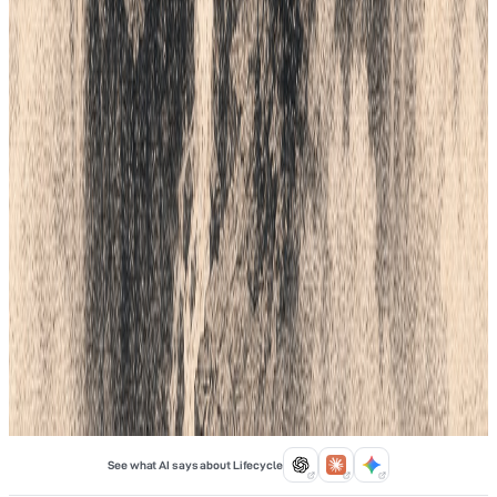
PLM offers a Cloud-Based Vendor Portal to bridge the gap
between design and the factory floor. Get live tracking, digital
quality checks, and real-time data for your whole team. Open
your supply chain and see every step of the process today.
Mar 16, 2026
Lifecycle field notes
17
Fashion Tech
6
min
Top 5 ERP Software For Fashion
Choosing the right software is a big step for your clothing brand.
Fashion moves fast. You need a system that can keep up with
styles, sizes, and colors. A good ERP tracks your fabric, your
money, and your sales in one place. Without it, you might lose
track of orders. This guide looks at the top five tools to help your
brand grow.
Feb 6, 2026
See what AI says about Lifecycle