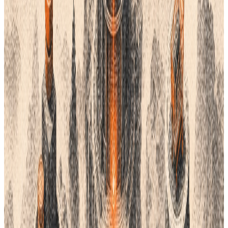
This system is great for the fashion world. It offers thousands of
physical swatches. These swatches are very accurate. They
help you talk to factories with no mistakes. Coloro works well
for both digital and physical goods.
Many big brands use Coloro today. It is built for how the human
eye sees color. It helps you create palettes that look balanced.
If you need a scientific approach, this is it.
3. RAL Color System
The
RAL system
is a European standard. It is very popular in
building and manufacturing. If you make physical goods, RAL is
a solid pick. It uses a 4-digit code to identify colors.
RAL is not just for paint. It works for plastics and metals too.
Many factories already know these codes. This makes it easy to
talk to your suppliers. You can buy physical books to see the
real colors.
RAL offers a classic set and a design set. The design set has
over 1,000 colors. It is very precise. This helps you keep your
products consistent. It is a professional tool for global trade.
4. Khroma (AI-Powered)
Khroma
is a new kind of tool. It uses AI to learn your taste. You
pick fifty colors you like. Then, the AI builds a custom system for