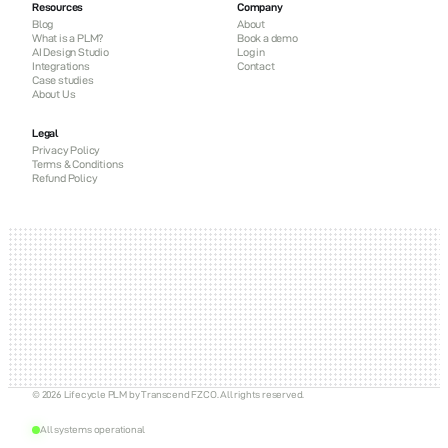
Resources
Company
Blog
About
What is a PLM?
Book a demo
AI Design Studio
Log in
Integrations
Contact
Case studies
About Us
Legal
Privacy Policy
Terms & Conditions
Refund Policy
© 2026 Lifecycle PLM by Transcend FZCO. All rights reserved.
All systems operational