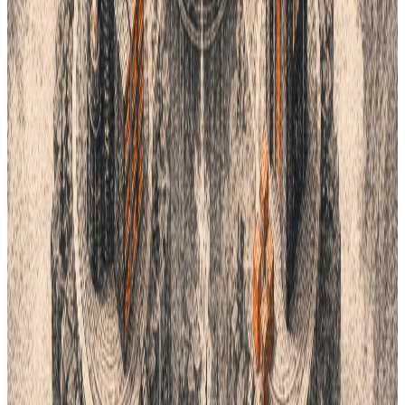
Lifecycle integrations
Connect supported creative, commerce, ERP,
automation, and product workflows through the
right integration path.
Design Teams
Move from collection direction and sketches to
complete product specifications.
One connected product workflow
Turn the ideas in this guide into a faster product process.
See how Lifecycle connects planning, product data, tech packs,
samples, suppliers, costings and delivery in one AI-native
workspace.