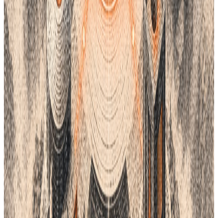
options for modern designers. We look at free tools like
Freetone and AI systems like Khroma. We also cover global
standards like Coloro and RAL that factories trust. Choosing a
color is just the first step in the process. You must also keep
that data safe and clear for your suppliers. Using Lifecycle PLM
helps you track every shade and spec in one place. This stops
errors and ensures your final product looks great. Good tools
help your brand stay consistent as you grow.
APPLY THIS GUIDE
Explore the relevant
Lifecycle workflow.
Visual Boards
Develop collection direction and collaborate on
creative work in one shared canvas.