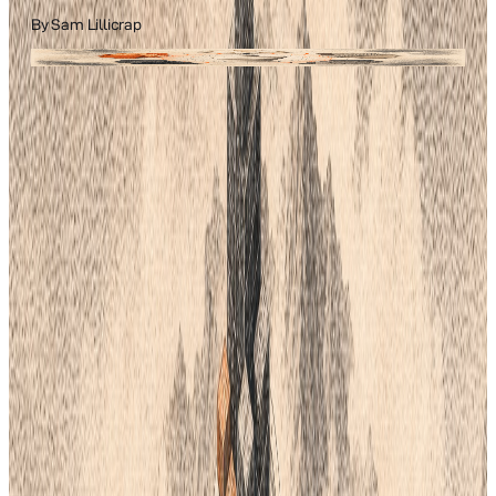
By
Sam Lillicrap
Field guide ·
fashion tech
Lifecycle PLM
Filed under
Fashion Tech
A practical guide from the team building the AI-native fashion
PLM.
Color is vital for your brand. It helps people recognize your
products. For years, designers relied on Pantone. It was the
standard for print and plastic. But things have changed. Recent
costs and software shifts make it hard for small teams. You
need reliable ways to pick and share colors.
Finding the right color system is a big job. It affects your factory
and your store. You want colors that look the same on a screen
and on a shirt. If you do not use Pantone, what can you use?