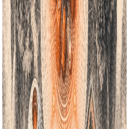
How to Choose Your System
Think about what you make. If you only do web design, Freetone
or Khroma are best. If you make cars or chairs, look at RAL. For
high-end fashion and textiles, Coloro is a top pick.
Most businesses use a mix of these. You might find a color in
Khroma and match it to a Coloro code. Then, you save that
code in your Lifecycle PLM. This keeps your data safe and easy
to find.
Do not let high costs stop your design work. These alternatives
give you the power to create. They help you build a professional
brand on your own terms. Use the right tools to keep your
colors bright and your data clean.
Managing your brand colors is easier with the right software.
Lifecycle PLM gives you a single place to store all your specs
and color codes. This ensures your team and suppliers stay on
the same page throughout the product journey. If you want to
see how to streamline your design process, we can show you
how it works. Click
HERE
to see Lifecycle PLM in action.
Conclusion
Finding the right color system is vital for your brand identity.
Many teams now look for Pantone alternatives to save on costs
and improve work speed. This guide explores the top five