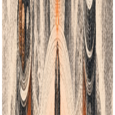
you. It creates endless pairs and palettes.
This tool is great for the start of a project. It helps you find
unique brand colors. You can search by hex code or color name.
It gives you the RGB and CMYK values you need.
Khroma is free to use online. It is fast and very smart. It takes
the guesswork out of color theory. If you want a fresh look, try
this tool. It is perfect for modern digital brands.
5. Datacolor (ColorReader)
Sometimes you see a color in the real world. You want that
exact shade for your product. Datacolor makes small tools
called
ColorReaders
. You place the tool on a surface, and it
tells you the color.
This tool links to an app on your phone. It gives you the closest
match in many systems. It can find the nearest RAL or NCS
color. This is perfect for home goods and fashion.
Using a real sensor is very accurate. It removes the risk of
screen glare. You know exactly what you are getting. It is a
smart investment for product managers.
Managing Your Product Data
Picking a color is only the start. You have to track that color