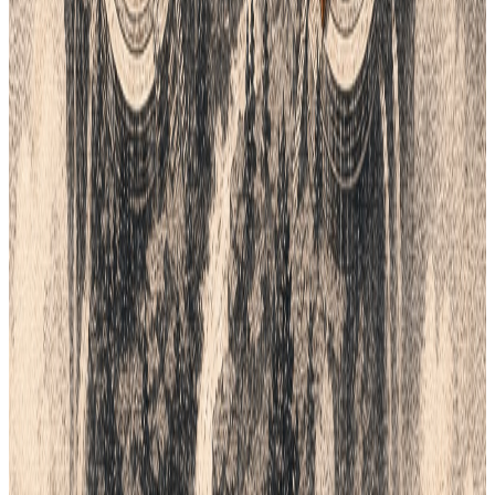
Setup in days, not months
BOOK A DEMO
Continue the workflow
Read next.
All field notes
Lifecycle field notes
16
Fashion Tech
8
min
Why Top Fashion Brands Are Moving
Beyond Email for Production
Stop the "Black Box" of fashion production. In 2026, brands
cannot rely on slow emails and messy spreadsheets. Lifecycle