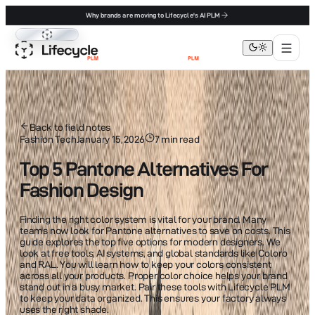
Why brands are moving to Lifecycle's AI PLM
Lifecycle PLM
Back to field notes
Fashion Tech
January 15, 2026
7
min read
Top 5 Pantone Alternatives For
Fashion Design
Finding the right color system is vital for your brand. Many
teams now look for Pantone alternatives to save on costs. This
guide explores the top five options for modern designers. We
look at free tools, AI systems, and global standards like Coloro
and RAL. You will learn how to keep your colors consistent
across all your products. Proper color choice helps your brand
stand out in a busy market. Pair these tools with Lifecycle PLM
to keep your data organized. This ensures your factory always
uses the right shade.