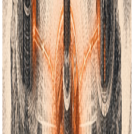
through your whole supply chain. You need to know which
factory used which dye. You also need to track changes over
time. This is where a PLM system helps.
PLM stands for Product Lifecycle Management. It is a central
hub for all your product info. It stores your designs, your costs,
and your color codes. This stops people from using the wrong
files.
Lifecycle PLM
helps you stay organized. It connects your design
team to your factory. Everyone sees the same data at the same
time. This reduces errors and saves money. It makes sure your
final product matches your vision.
Why Color Consistency Matters
If your logo looks different on every box, your brand looks weak.
People trust brands that look the same every time. Using a
standard system helps. But you also need a way to manage
that standard.
A PLM system tracks every version of your product. If you
update a color, the system tells everyone. You do not have to
send a
hundred emails.
The factory gets the new code instantly.
This speed is vital in today’s market. You want to get products to
stores fast. You cannot afford to wait for color tests. Good tools
and a good PLM system make this easy.