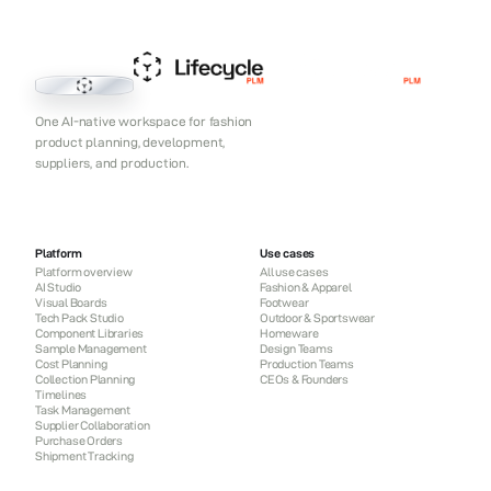
Lifecycle PLM
One AI-native workspace for fashion
product planning, development,
suppliers, and production.
Platform
Use cases
Platform overview
All use cases
AI Studio
Fashion & Apparel
Visual Boards
Footwear
Tech Pack Studio
Outdoor & Sportswear
Component Libraries
Homeware
Sample Management
Design Teams
Cost Planning
Production Teams
Collection Planning
CEOs & Founders
Timelines
Task Management
Supplier Collaboration
Purchase Orders
Shipment Tracking