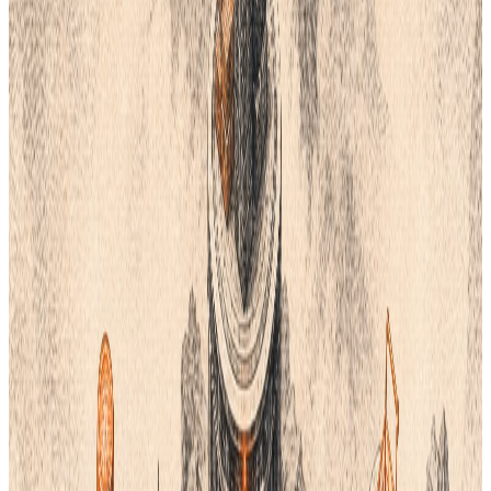
There are many great options now. Some are free and some
use AI.
Here are the top five Pantone alternatives for your business.
1. Stuart Semple’s Freetone
Stuart Semple is an artist. He wanted color to be open for
everyone. He created
Freetone
as a direct response to
Pantone’s cost. It is a digital plugin. You can use it in your design
tools. It mimics the look of the classic system.
Freetone is free to download. It offers many colors that look like
the ones you know. This is a great choice for digital art. It helps
you pick shades without a monthly bill. It is simple to install and
use.
Many designers use this to save money. It keeps your workflow
the same. You do not have to learn a new system. It is a bold
choice for a modern brand.
2. Coloro
Coloro
is a very logical system. It uses a 3D model to organize
colors. Each color has a unique 7-digit code. These numbers
represent hue, light, and chroma. This makes it easy to find the
exact shade you want.