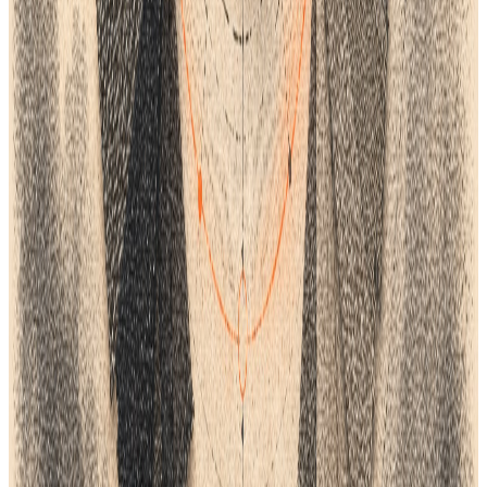
One connected product workflow
Turn the ideas in this guide into a faster product process.
See how Lifecycle connects planning, product data, tech packs,
samples, suppliers, costings and delivery in one AI-native
workspace.
Setup in days, not months
BOOK A DEMO
Continue the workflow
Read next.