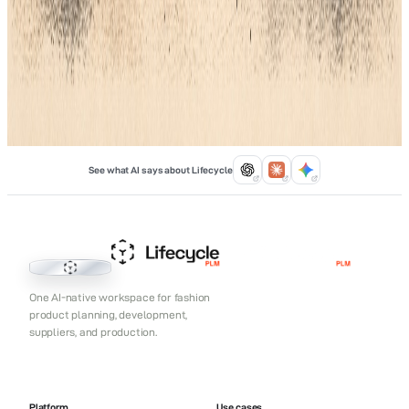
stand out in a busy market. Pair these tools with Lifecycle PLM
to keep your data organized. This ensures your factory always
uses the right shade.
Jan 15, 2026
See what AI says about Lifecycle
Lifecycle PLM
One AI-native workspace for fashion
product planning, development,
suppliers, and production.
Platform
Use cases