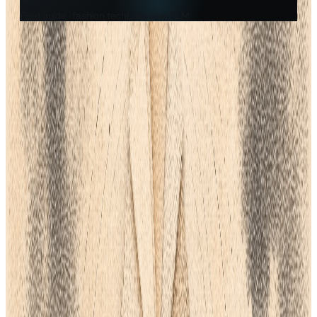
Field guide ·
fashion tech
Lifecycle PLM
Filed under
Fashion Tech
A practical guide from the team building the AI-native fashion
PLM.
Getting the best software for clothing design is an important
business choice. The best tools can shorten time-to-market,
improve workflow, and significantly lower sampling expenses.
Making a wrong decision can result in a major waste of time
and money.
Finding a Product Lifecycle Management (
PLM
) system that
combines these features is a more strategic approach to
growing a business than searching for a variety of disjointed
CAD/3D tools, softwares, and applications. For the duration of
your product journey, PLM turns into the only reliable source.