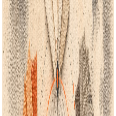
With an emphasis on the strength of a centralized PLM solution,
this guide outlines the key factors your team should consider.
1. Switch Your Attention from "Software" to "PLM"
Computer-aided design, or CAD, is essential, but it only solves a
portion of the problem. Design teams must consider platforms
that oversee the complete process, from concept to factory,
rather than relying solely on stand-alone tools.
For accuracy in size-scaling, marker creation, and factory files,
2D Pattern Drafting (CAD) is still necessary.
3D Virtual Prototyping: By enabling you to virtually see fit and
fabric drape, programs like CLO 3D or Browzwear help you save
time and material waste.
Flat Sketching & Graphics: For vector-based 2D technical
drawings, Adobe Illustrator remains the industry standard. The
PLM Advantage
: All of these specialized tools are either
included in or seamlessly integrated with the best PLM
systems, enabling data to move freely between design
sketches, 3D models, and the final tech pack.
2. Demand that Your Team Only Use One Source of Truth
💡