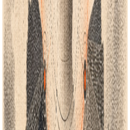
Lifecycle workflow.
AI Studio
Turn ideas into concepts, technical sketches, and
development-ready product information.
Lifecycle integrations
Connect supported creative, commerce, ERP,
automation, and product workflows through the
right integration path.
Design Teams
Move from collection direction and sketches to
complete product specifications.