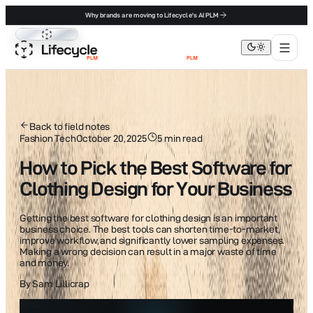
Why brands are moving to Lifecycle's AI PLM
Lifecycle PLM
Back to field notes
Fashion Tech
October 20, 2025
5
min read
How to Pick the Best Software for
Clothing Design for Your Business
Getting the best software for clothing design is an important
business choice. The best tools can shorten time-to-market,
improve workflow, and significantly lower sampling expenses.
Making a wrong decision can result in a major waste of time
and money.
By
Sam Lillicrap
34