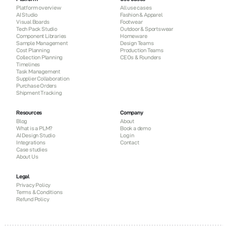
Platform overview
All use cases
AI Studio
Fashion & Apparel
Visual Boards
Footwear
Tech Pack Studio
Outdoor & Sportswear
Component Libraries
Homeware
Sample Management
Design Teams
Cost Planning
Production Teams
Collection Planning
CEOs & Founders
Timelines
Task Management
Supplier Collaboration
Purchase Orders
Shipment Tracking
Resources
Company
Blog
About
What is a PLM?
Book a demo
AI Design Studio
Log in
Integrations
Contact
Case studies
About Us
Legal
Privacy Policy
Terms & Conditions
Refund Policy