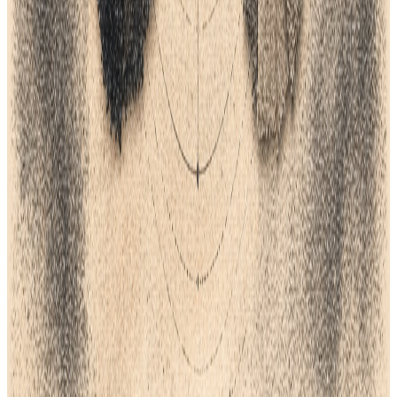
All field notes
Lifecycle field notes
35
Fashion Tech
6
min
Top 5 ERP Software For Fashion
Choosing the right software is a big step for your clothing brand.
Fashion moves fast. You need a system that can keep up with
styles, sizes, and colors. A good ERP tracks your fabric, your
money, and your sales in one place. Without it, you might lose
track of orders. This guide looks at the top five tools to help your
brand grow.
Feb 6, 2026
Lifecycle field notes
36
Fashion Tech
7
min
Top 5 Pantone Alternatives For Fashion
Design
Finding the right color system is vital for your brand. Many
teams now look for Pantone alternatives to save on costs. This
guide explores the top five options for modern designers. We
look at free tools, AI systems, and global standards like Coloro
and RAL. You will learn how to keep your colors consistent
across all your products. Proper color choice helps your brand