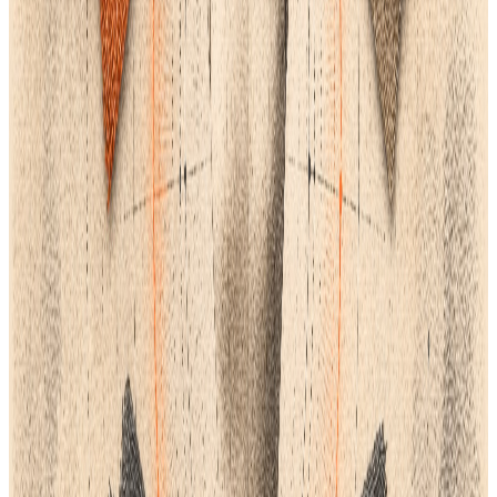
generated
sketch to the final Purchase Order.
Conclusion
Therefore, a unified Product Lifecycle Management (PLM)
system is the best choice for a contemporary, growing clothing
brand rather than merely a set of design tools. You can
combine multiple workflows and guarantee that all design and
production data flows efficiently from the AI concept to the
final purchase order by looking for a robust PLM platform that
centralizes essential features like a Tech Pack Studio, digital
mood boards, linesheet management, and chat feature. Making
an all-in-one PLM a top priority positions your team for success,
particularly if it integrates with Adobe Illustrator or specialized
CAD/3D software and offers committed customer onboarding
and support. This is the best method for reducing the time it
takes for your brand to reach the market because it minimizes
the need for resampling, eliminates expensive mistakes, and
increases team productivity.
APPLY THIS GUIDE
Explore the relevant