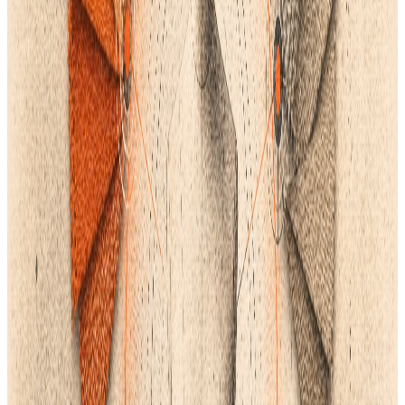
Instead of just integrating these features, look for a PLM that
has most or all of them built in:
4. Consider the Human Aspect and Support
If your team can't seem to use the best software, it is worthless.
Just as crucial as the feature set is the provider's commitment
to your success when choosing a mission-critical system like
PLM.
Customer Onboarding: Request a thorough, organized
onboarding procedure. Your pattern makers, designers, and
sourcing managers should all receive practical training from
the vendor that is suited to their respective roles.
Dedicated
Support
: Make sure they provide top-notch,
immediate support that goes beyond simple technical support
and comprehends the fashion and clothing development
process.
Scalability: The PLM needs to be simple to expand. Verify how
simple (and expensive) it is to add licenses as your team
expands, making sure the system can support your long-term
growth without causing you any pain during data migration.
Your team can stop managing software and instead focus on
just producing better, faster products using a single, robust PLM
that centralizes your entire workflow, from the first
AI-