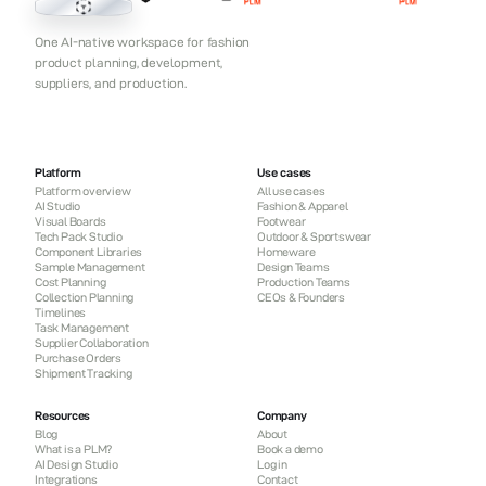
Lifecycle PLM
One AI-native workspace for fashion
product planning, development,
suppliers, and production.
Platform
Use cases
Platform overview
All use cases
AI Studio
Fashion & Apparel
Visual Boards
Footwear
Tech Pack Studio
Outdoor & Sportswear
Component Libraries
Homeware
Sample Management
Design Teams
Cost Planning
Production Teams
Collection Planning
CEOs & Founders
Timelines
Task Management
Supplier Collaboration
Purchase Orders
Shipment Tracking
Resources
Company
Blog
About
What is a PLM?
Book a demo
AI Design Studio
Log in
Integrations
Contact