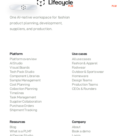
Lifecycle PLM
One AI-native workspace for fashion
product planning, development,
suppliers, and production.
Platform
Use cases
Platform overview
All use cases
AI Studio
Fashion & Apparel
Visual Boards
Footwear
Tech Pack Studio
Outdoor & Sportswear
Component Libraries
Homeware
Sample Management
Design Teams
Cost Planning
Production Teams
Collection Planning
CEOs & Founders
Timelines
Task Management
Supplier Collaboration
Purchase Orders
Shipment Tracking
Resources
Company
Blog
About
What is a PLM?
Book a demo
AI Design Studio
Log in