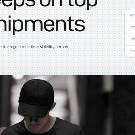
shipments
INS
Bra
Cate
s to gain real-time visibility across
Wor