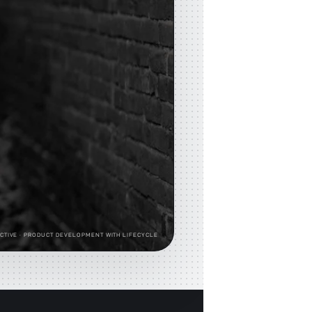
CTIVE
· PRODUCT DEVELOPMENT WITH LIFECYCLE