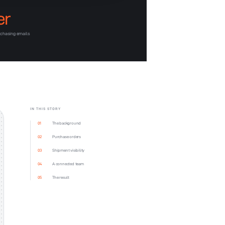
er
-chasing emails
IN THIS STORY
01
The background
02
Purchase orders
03
Shipment visibility
04
A connected team
05
The result