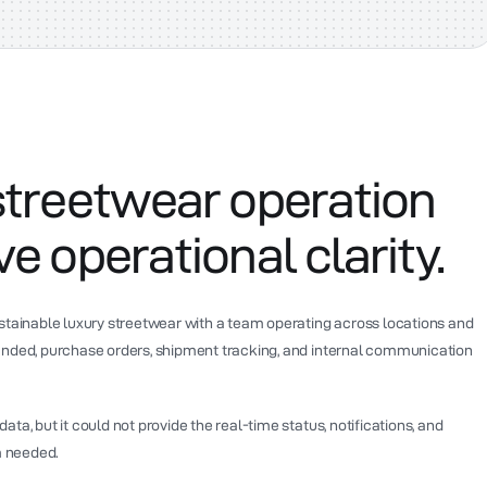
streetwear operation
e operational clarity.
ustainable luxury streetwear with a team operating across locations and
anded, purchase orders, shipment tracking, and internal communication
ta, but it could not provide the real-time status, notifications, and
 needed.