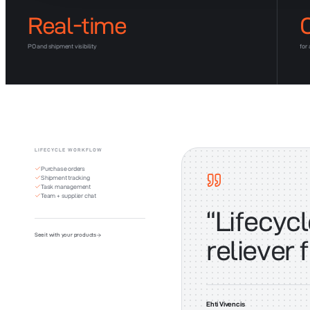
Real-time
PO and shipment visibility
for
LIFECYCLE WORKFLOW
Purchase orders
Shipment tracking
Task management
Team + supplier chat
“
Lifecycl
See it with your products
reliever 
Ehti Vivencis