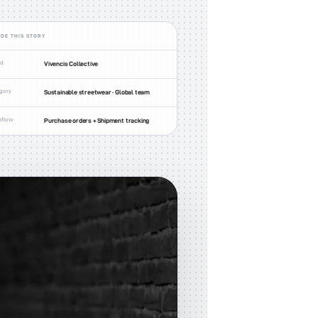
IDE THIS STORY
nd
Vivencis Collective
gory
Sustainable streetwear · Global team
kflow
Purchase orders + Shipment tracking