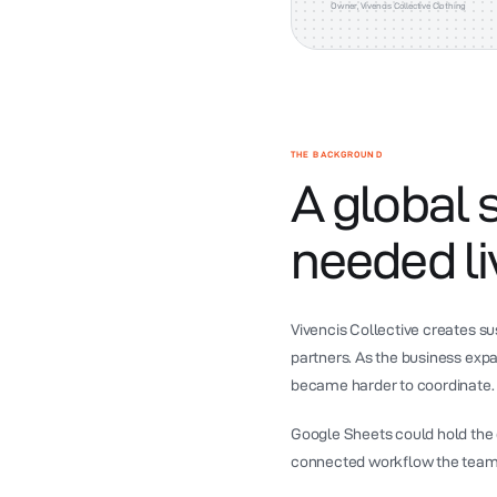
Owner, Vivencis Collective Clothing
THE BACKGROUND
A global 
needed liv
Vivencis Collective creates s
partners. As the business exp
became harder to coordinate.
Google Sheets could hold the da
connected workflow the team