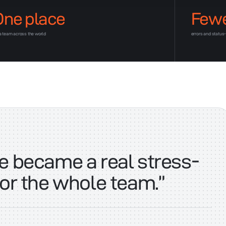
One place
Few
 a team across the world
errors and status
e became a real stress-
for the whole team.
”