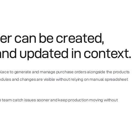
er can be created,
and updated in context.
 place to generate and manage purchase orders alongside the products
hedules and changes are visible without relying on manual spreadsheet
e team catch issues sooner and keep production moving without