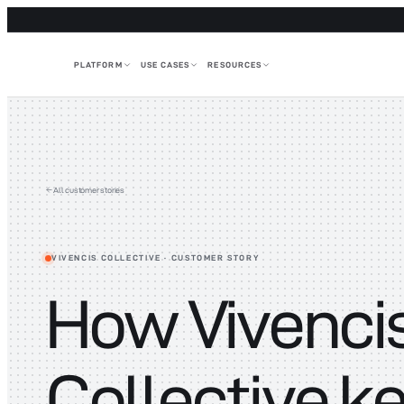
PLATFORM
USE CASES
RESOURCES
All customer stories
VIVENCIS COLLECTIVE
· CUSTOMER STORY
How Vivenci
Collective k