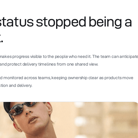
status stopped being a
.
akes progress visible to the people who need it. The team can anticipat
 and protect delivery timelines from one shared view.
nd monitored across teams, keeping ownership clear as products move
ion and delivery.