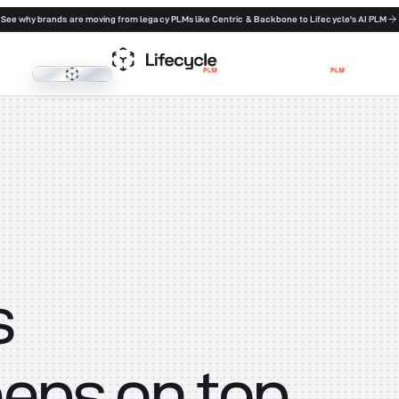
See why brands are moving from legacy PLMs like Centric & Backbone to Lifecycle's AI PLM
Lifecycle PLM
s
eeps on top