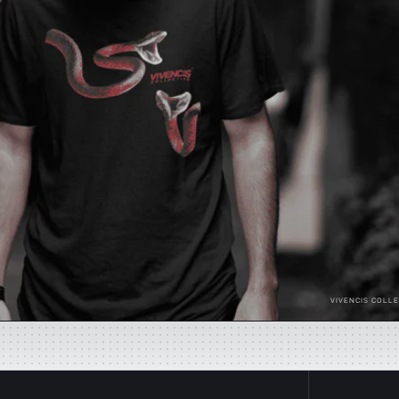
VIVENCIS COLLE