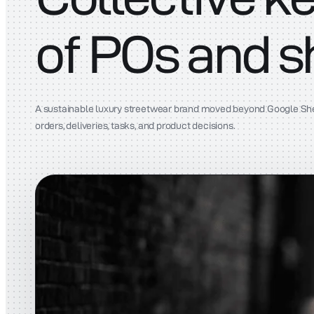
of POs and 
A sustainable luxury streetwear brand moved beyond Google Sheet
orders, deliveries, tasks, and product decisions.