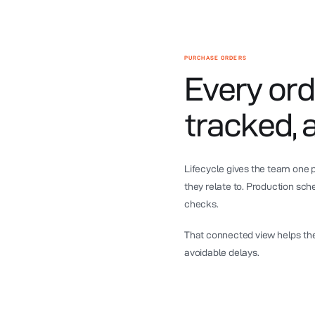
PURCHASE ORDERS
Every ord
tracked, 
Lifecycle gives the team one
they relate to. Production sc
checks.
That connected view helps th
avoidable delays.