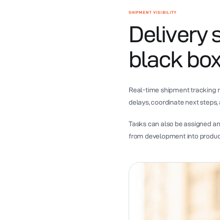
SHIPMENT VISIBILITY
Delivery 
black box
Real-time shipment tracking m
delays, coordinate next steps,
Tasks can also be assigned a
from development into product