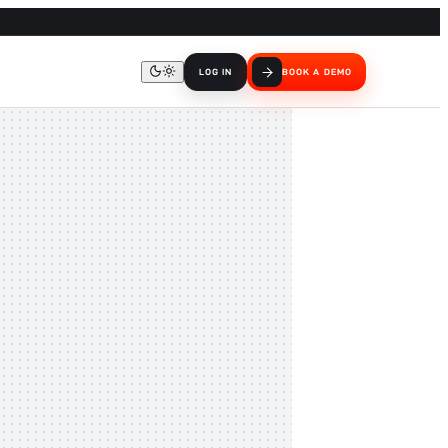
LOG IN
BOOK A DEMO